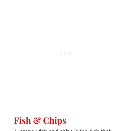
Fish & Chips