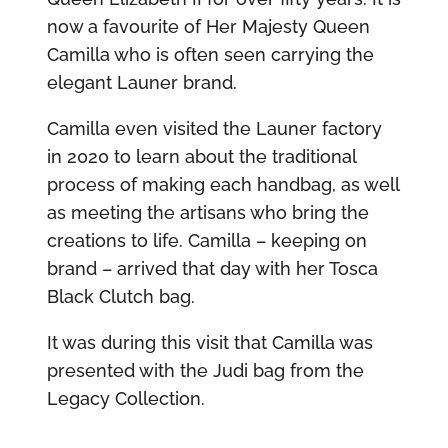
now a favourite of Her Majesty Queen
Camilla who is often seen carrying the
elegant Launer brand.
Camilla even visited the Launer factory
in 2020 to learn about the traditional
process of making each handbag, as well
as meeting the artisans who bring the
creations to life. Camilla – keeping on
brand – arrived that day with her Tosca
Black Clutch bag.
It was during this visit that Camilla was
presented with the Judi bag from the
Legacy Collection.