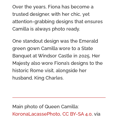
Over the years, Fiona has become a
trusted designer, with her chic, yet
attention-grabbing designs that ensures
Camilla is always photo ready.
One standout design was the Emerald
green gown Camilla wore to a State
Banquet at Windsor Castle in 2025. Her
Majesty also wore Fiona’s designs to the
historic Rome visit, alongside her
husband, King Charles.
Main photo of Queen Camilla:
KoronaLacassePhoto
,
CC BY-SA 4.0
, via