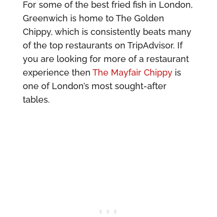
For some of the best fried fish in London,
Greenwich is home to The Golden
Chippy, which is consistently beats many
of the top restaurants on TripAdvisor. If
you are looking for more of a restaurant
experience then
The Mayfair Chippy
is
one of London’s most sought-after
tables.