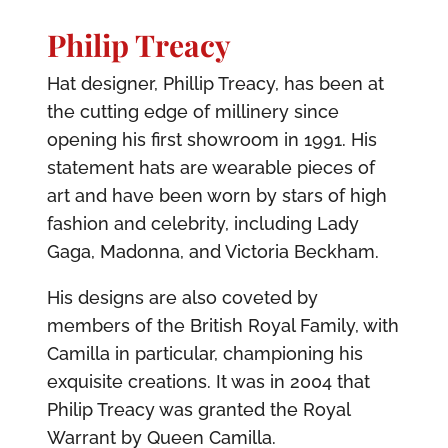
Philip Treacy
Hat designer, Phillip Treacy, has been at
the cutting edge of millinery since
opening his first showroom in 1991. His
statement hats are wearable pieces of
art and have been worn by stars of high
fashion and celebrity, including Lady
Gaga, Madonna, and Victoria Beckham.
His designs are also coveted by
members of the British Royal Family, with
Camilla in particular, championing his
exquisite creations. It was in 2004 that
Philip Treacy was granted the Royal
Warrant by Queen Camilla.