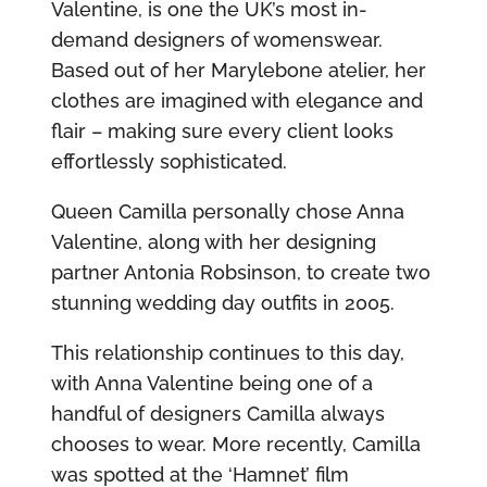
Valentine, is one the UK’s most in-
demand designers of womenswear.
Based out of her Marylebone atelier, her
clothes are imagined with elegance and
flair – making sure every client looks
effortlessly sophisticated.
Queen Camilla personally chose Anna
Valentine, along with her designing
partner Antonia Robsinson, to create two
stunning wedding day outfits in 2005.
This relationship continues to this day,
with Anna Valentine being one of a
handful of designers Camilla always
chooses to wear. More recently, Camilla
was spotted at the ‘Hamnet’ film