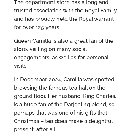
The department store has a long and
trusted association with the Royal Family
and has proudly held the Royal warrant
for over 125 years.
Queen Camilla is also a great fan of the
store, visiting on many social
engagements, as well as for personal
visits.
In December 2024, Camilla was spotted
browsing the famous tea hall on the
ground floor. Her husband, King Charles,
is a huge fan of the Darjeeling blend, so
perhaps that was one of his gifts that
Christmas – tea does make a delightful
present, after all.