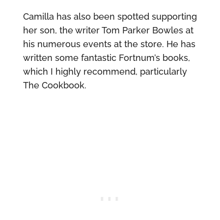
Camilla has also been spotted supporting
her son, the writer Tom Parker Bowles at
his numerous events at the store. He has
written some fantastic Fortnum’s books,
which I highly recommend, particularly
The Cookbook.