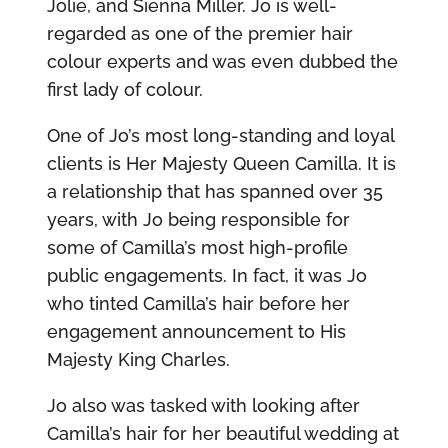
Jolie, and Sienna Miller. Jo is well-
regarded as one of the premier hair
colour experts and was even dubbed the
first lady of colour.
One of Jo’s most long-standing and loyal
clients is Her Majesty Queen Camilla. It is
a relationship that has spanned over 35
years, with Jo being responsible for
some of Camilla’s most high-profile
public engagements. In fact, it was Jo
who tinted Camilla’s hair before her
engagement announcement to His
Majesty King Charles.
Jo also was tasked with looking after
Camilla’s hair for her beautiful wedding at