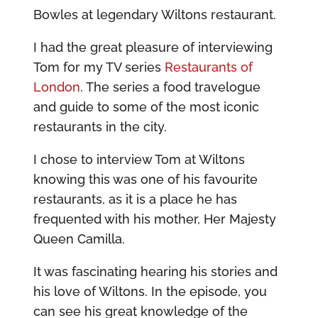
Bowles at legendary Wiltons restaurant.
I had the great pleasure of interviewing
Tom for my TV series
Restaurants of
London
. The series a food travelogue
and guide to some of the most iconic
restaurants in the city.
I chose to interview Tom at Wiltons
knowing this was one of his favourite
restaurants, as it is a place he has
frequented with his mother, Her Majesty
Queen Camilla.
It was fascinating hearing his stories and
his love of Wiltons. In the episode, you
can see his great knowledge of the