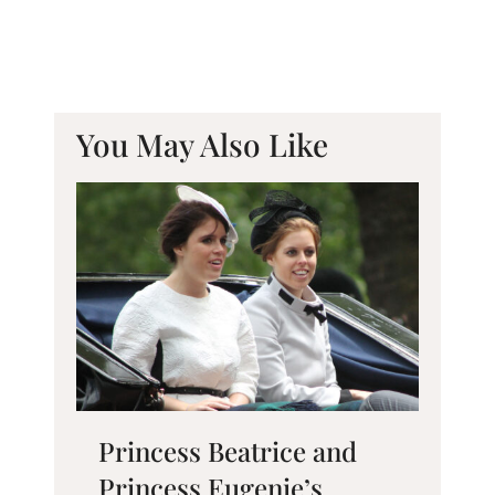
You May Also Like
Princess Beatrice and
Princess Eugenie’s