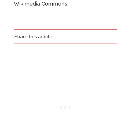
Wikimedia Commons
Share this article