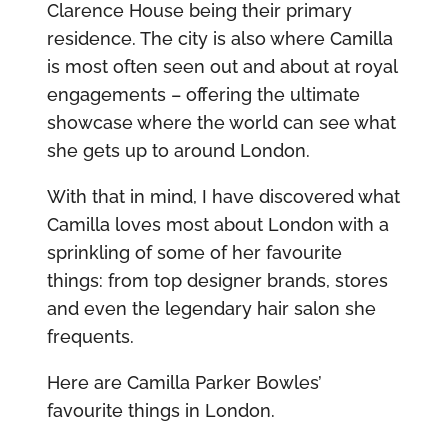
Clarence House being their primary
residence. The city is also where Camilla
is most often seen out and about at royal
engagements – offering the ultimate
showcase where the world can see what
she gets up to around London.
With that in mind, I have discovered what
Camilla loves most about London with a
sprinkling of some of her favourite
things: from top designer brands, stores
and even the legendary hair salon she
frequents.
Here are Camilla Parker Bowles’
favourite things in London.