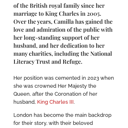
of the British royal family since her
marriage to King Charles in 2005.
Over the years, Camilla has gained the
love and admiration of the public with
her long-standing support of her
husband, and her dedication to her
many charities, including the National
Literacy Trust and Refuge.
Her position was cemented in 2023 when
she was crowned Her Majesty the
Queen, after the Coronation of her
husband,
King Charles III
.
London has become the main backdrop
for their story, with their beloved