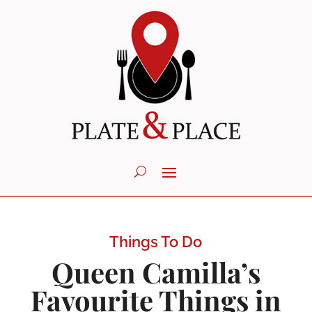
Things To Do
Queen Camilla’s
Favourite Things in