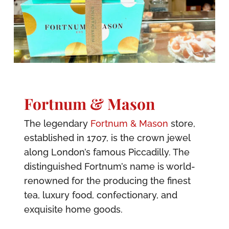
Fortnum & Mason
The legendary
Fortnum & Mason
store,
established in 1707, is the crown jewel
along London’s famous Piccadilly. The
distinguished Fortnum’s name is world-
renowned for the producing the finest
tea, luxury food, confectionary, and
exquisite home goods.