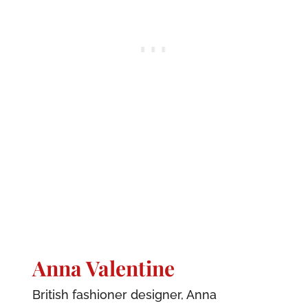
Anna Valentine
British fashioner designer, Anna