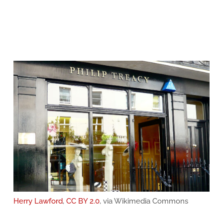
Herry Lawford
,
CC BY 2.0
, via Wikimedia Commons