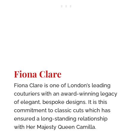
Fiona Clare
Fiona Clare is one of London’s leading
couturiers with an award-winning legacy
of elegant, bespoke designs. It is this
commitment to classic cuts which has
ensured a long-standing relationship
with Her Majesty Queen Camilla.