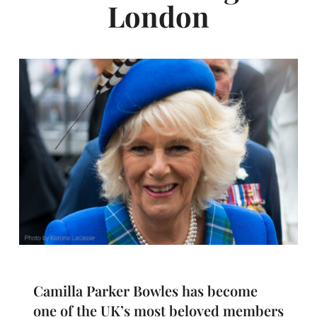
London
Camilla Parker Bowles has become
one of the UK’s most beloved members