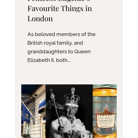
Favourite Things in
London
As beloved members of the
British royal family, and
granddaughters to Queen
Elizabeth II, both...