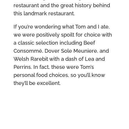
restaurant and the great history behind
this landmark restaurant.
If you’re wondering what Tom and I ate,
we were positively spoilt for choice with
a classic selection including Beef
Consommé, Dover Sole Meuniere, and
Welsh Rarebit with a dash of Lea and
Perrins. In fact, these were Tom’s
personal food choices, so you’ll know
they’ll be excellent.