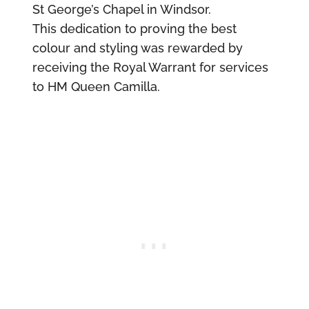
St George’s Chapel in Windsor.
This dedication to proving the best
colour and styling was rewarded by
receiving the Royal Warrant for services
to HM Queen Camilla.