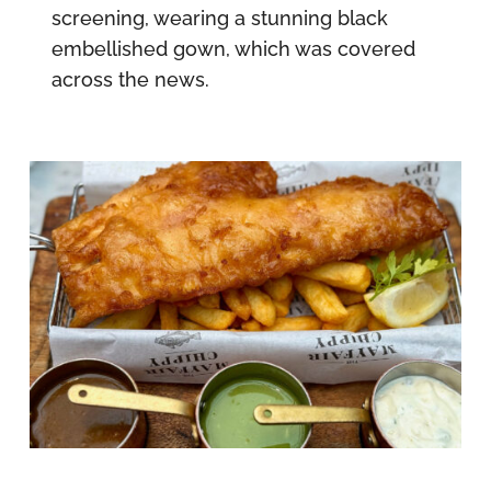
screening, wearing a stunning black
embellished gown, which was covered
across the news.