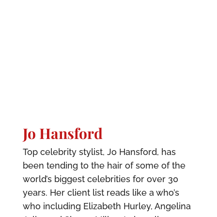
Jo Hansford
Top celebrity stylist, Jo Hansford, has
been tending to the hair of some of the
world’s biggest celebrities for over 30
years. Her client list reads like a who’s
who including Elizabeth Hurley, Angelina