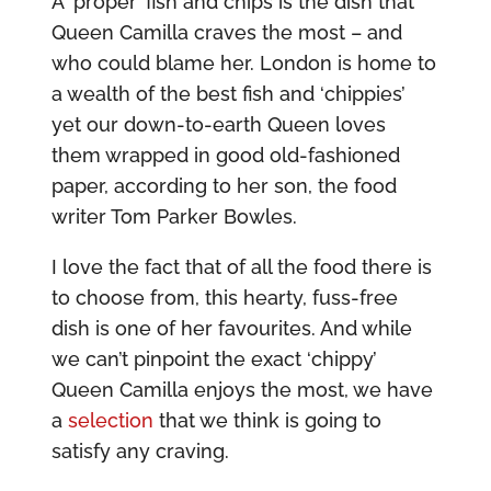
A ‘proper’ fish and chips is the dish that
Queen Camilla craves the most – and
who could blame her. London is home to
a wealth of the best fish and ‘chippies’
yet our down-to-earth Queen loves
them wrapped in good old-fashioned
paper, according to her son, the food
writer Tom Parker Bowles.
I love the fact that of all the food there is
to choose from, this hearty, fuss-free
dish is one of her favourites. And while
we can’t pinpoint the exact ‘chippy’
Queen Camilla enjoys the most, we have
a
selection
that we think is going to
satisfy any craving.