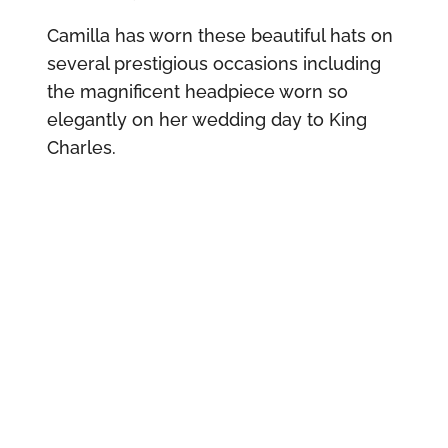
Camilla has worn these beautiful hats on
several prestigious occasions including
the magnificent headpiece worn so
elegantly on her wedding day to King
Charles.