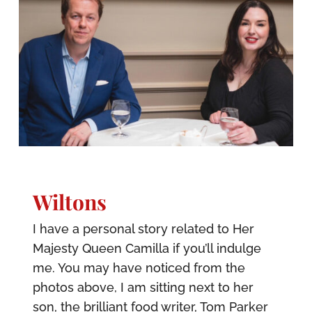
Wiltons
I have a personal story related to Her
Majesty Queen Camilla if you’ll indulge
me. You may have noticed from the
photos above, I am sitting next to her
son, the brilliant food writer, Tom Parker