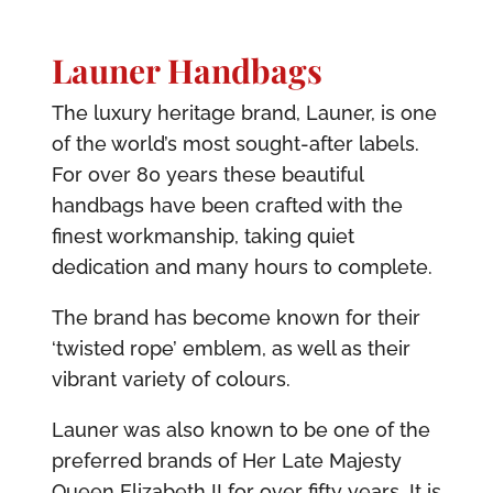
Launer Handbags
The luxury heritage brand, Launer, is one
of the world’s most sought-after labels.
For over 80 years these beautiful
handbags have been crafted with the
finest workmanship, taking quiet
dedication and many hours to complete.
The brand has become known for their
‘twisted rope’ emblem, as well as their
vibrant variety of colours.
Launer was also known to be one of the
preferred brands of Her Late Majesty
Queen Elizabeth II for over fifty years. It is