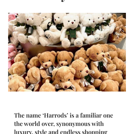
The name ‘Harrods’ is a familiar one
the world over, synonymous with
luxury, style and endless shopping