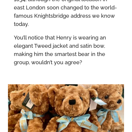
east London soon changed to the world-
famous Knightsbridge address we know
today.
You’ll notice that Henry is wearing an
elegant Tweed jacket and satin bow,
making him the smartest bear in the
group, wouldn’t you agree?