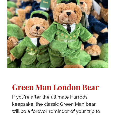
Green Man London Bear
If you’re after the ultimate Harrods
keepsake, the classic Green Man bear
will be a forever reminder of your trip to