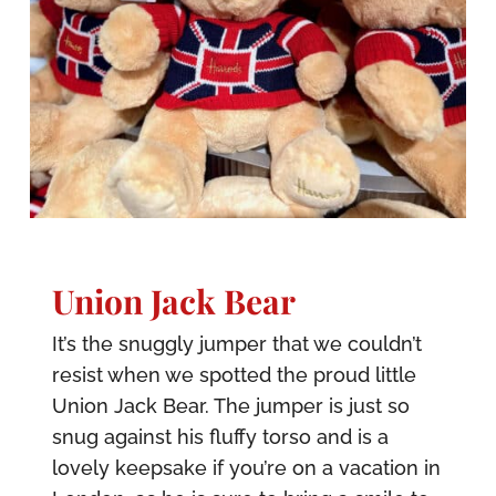
Union Jack Bear
It’s the snuggly jumper that we couldn’t
resist when we spotted the proud little
Union Jack Bear. The jumper is just so
snug against his fluffy torso and is a
lovely keepsake if you’re on a vacation in