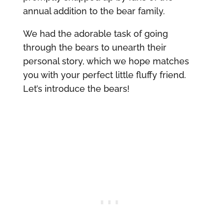
annual addition to the bear family.
We had the adorable task of going
through the bears to unearth their
personal story, which we hope matches
you with your perfect little fluffy friend.
Let’s introduce the bears!