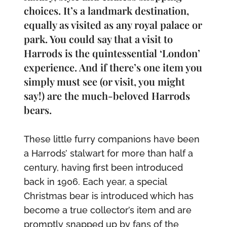
choices. It’s a landmark destination,
equally as visited as any royal palace or
park. You could say that a visit to
Harrods is the quintessential ‘London’
experience. And if there’s one item you
simply must see (or visit, you might
say!) are the much-beloved Harrods
bears.
These little furry companions have been
a Harrods’ stalwart for more than half a
century, having first been introduced
back in 1906. Each year, a special
Christmas bear is introduced which has
become a true collector’s item and are
promptly snapped up by fans of the