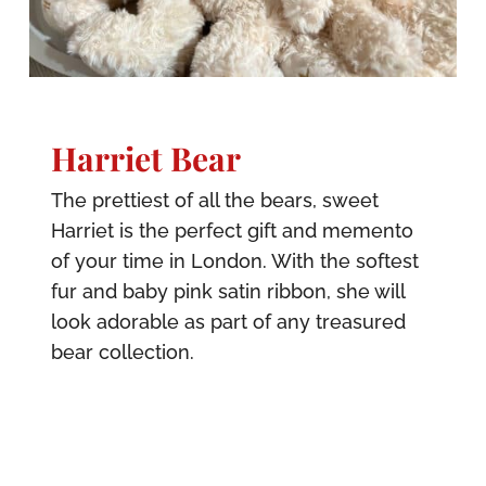
Harriet Bear
The prettiest of all the bears, sweet
Harriet is the perfect gift and memento
of your time in London. With the softest
fur and baby pink satin ribbon, she will
look adorable as part of any treasured
bear collection.