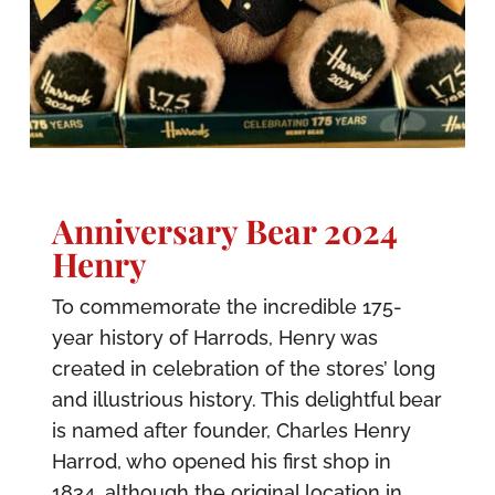
Anniversary Bear 2024
Henry
To commemorate the incredible 175-
year history of Harrods, Henry was
created in celebration of the stores’ long
and illustrious history. This delightful bear
is named after founder, Charles Henry
Harrod, who opened his first shop in
1834, although the original location in