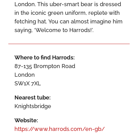
London. This uber-smart bear is dressed
in the iconic green uniform, replete with
fetching hat. You can almost imagine him
saying, ‘Welcome to Harrods!’.
Where to find Harrods:
87-135 Brompton Road
London
SW1X 7XL
Nearest tube:
Knightsbridge
Website:
https://www.harrods.com/en-gb/