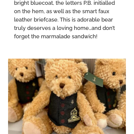
bright bluecoat, the letters P.B. initialled
on the hem, as well as the smart faux
leather briefcase. This is adorable bear
truly deserves a loving home…and don’t
forget the marmalade sandwich!