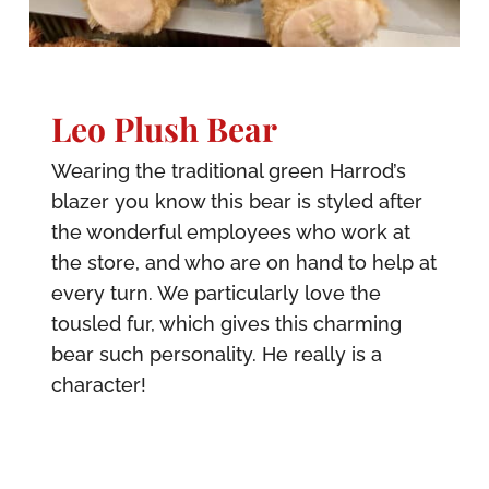
Leo Plush Bear
Wearing the traditional green Harrod’s
blazer you know this bear is styled after
the wonderful employees who work at
the store, and who are on hand to help at
every turn. We particularly love the
tousled fur, which gives this charming
bear such personality. He really is a
character!