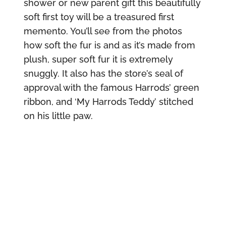
shower or new parent gift this beautifully
soft first toy will be a treasured first
memento. You’ll see from the photos
how soft the fur is and as it’s made from
plush, super soft fur it is extremely
snuggly. It also has the store’s seal of
approval with the famous Harrods’ green
ribbon, and ‘My Harrods Teddy’ stitched
on his little paw.