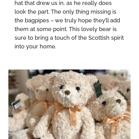
hat that drew us in, as he really does
look the part. The only thing missing is
the bagpipes – we truly hope they’ll add
them at some point. This lovely bear is
sure to bring a touch of the Scottish spirit
into your home.