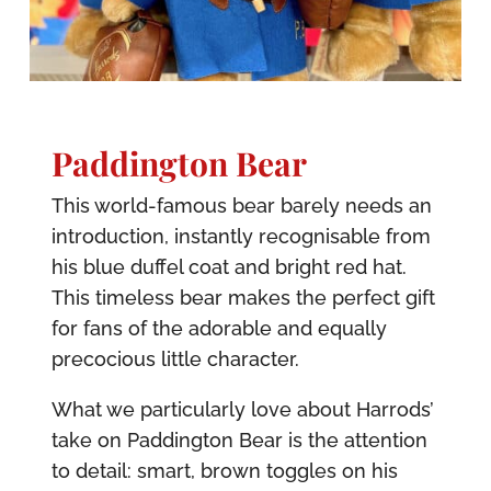
Paddington Bear
This world-famous bear barely needs an
introduction, instantly recognisable from
his blue duffel coat and bright red hat.
This timeless bear makes the perfect gift
for fans of the adorable and equally
precocious little character.
What we particularly love about Harrods’
take on Paddington Bear is the attention
to detail: smart, brown toggles on his