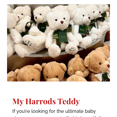
My Harrods Teddy
If you’re looking for the ultimate baby