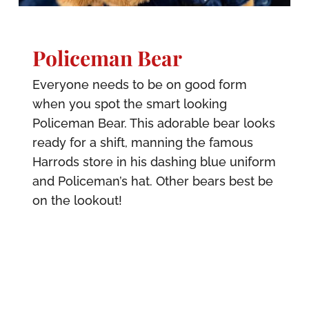
Policeman Bear
Everyone needs to be on good form
when you spot the smart looking
Policeman Bear. This adorable bear looks
ready for a shift, manning the famous
Harrods store in his dashing blue uniform
and Policeman’s hat. Other bears best be
on the lookout!