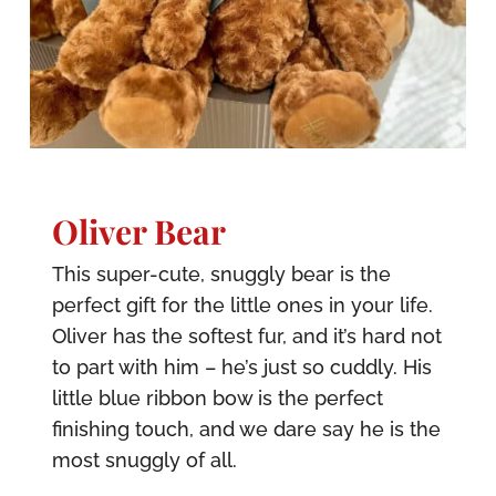
Oliver Bear
This super-cute, snuggly bear is the
perfect gift for the little ones in your life.
Oliver has the softest fur, and it’s hard not
to part with him – he’s just so cuddly. His
little blue ribbon bow is the perfect
finishing touch, and we dare say he is the
most snuggly of all.