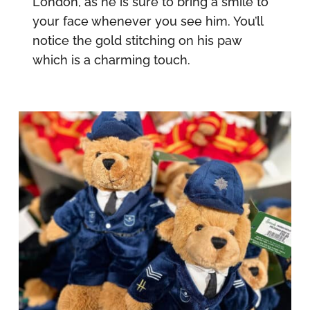
London, as he is sure to bring a smile to
your face whenever you see him. You’ll
notice the gold stitching on his paw
which is a charming touch.