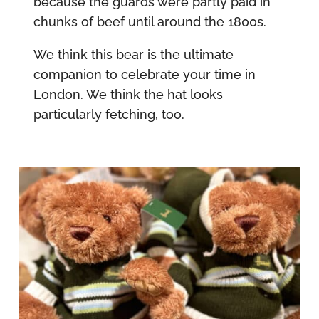
because the guards were partly paid in
chunks of beef until around the 1800s.
We think this bear is the ultimate
companion to celebrate your time in
London. We think the hat looks
particularly fetching, too.