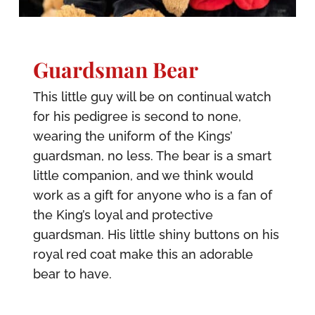
Guardsman Bear
This little guy will be on continual watch
for his pedigree is second to none,
wearing the uniform of the Kings’
guardsman, no less. The bear is a smart
little companion, and we think would
work as a gift for anyone who is a fan of
the King’s loyal and protective
guardsman. His little shiny buttons on his
royal red coat make this an adorable
bear to have.