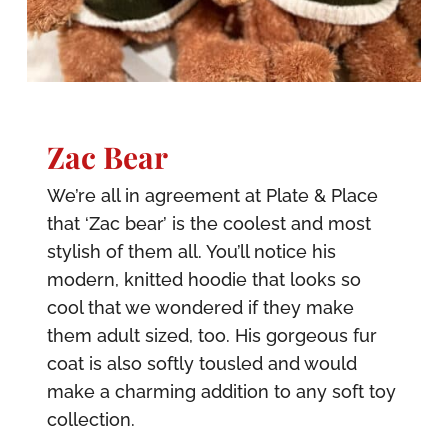
Zac Bear
We’re all in agreement at Plate & Place
that ‘Zac bear’ is the coolest and most
stylish of them all. You’ll notice his
modern, knitted hoodie that looks so
cool that we wondered if they make
them adult sized, too. His gorgeous fur
coat is also softly tousled and would
make a charming addition to any soft toy
collection.