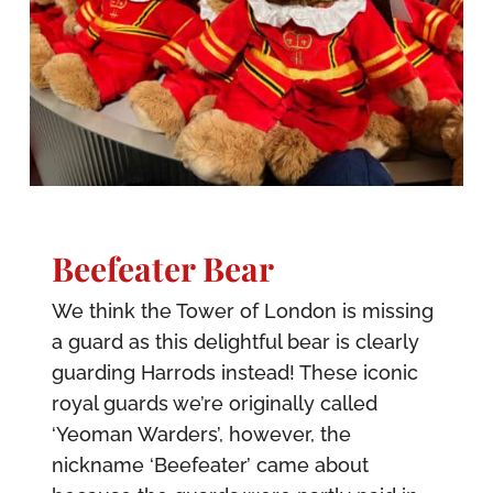
Beefeater Bear
We think the Tower of London is missing
a guard as this delightful bear is clearly
guarding Harrods instead! These iconic
royal guards we’re originally called
‘Yeoman Warders’, however, the
nickname ‘Beefeater’ came about