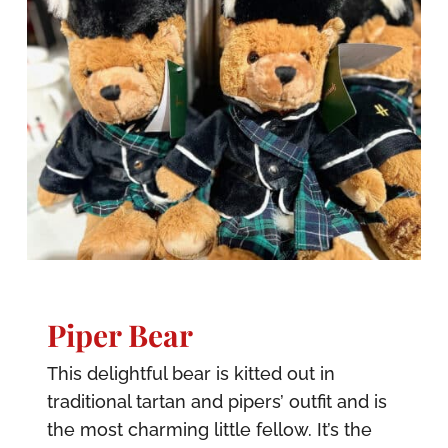
Piper Bear
This delightful bear is kitted out in
traditional tartan and pipers’ outfit and is
the most charming little fellow. It’s the