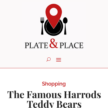
Shopping
The Famous Harrods
Teddy Bears