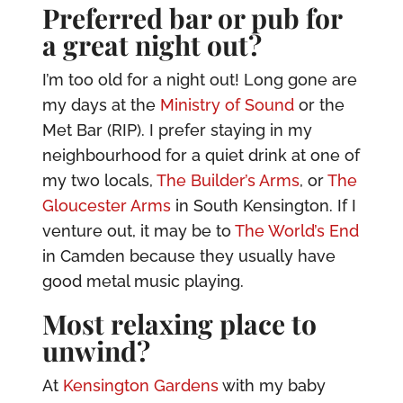
Preferred bar or pub for
a great night out?
I’m too old for a night out! Long gone are
my days at the
Ministry of Sound
or the
Met Bar (RIP). I prefer staying in my
neighbourhood for a quiet drink at one of
my two locals,
The Builder’s Arms
, or
The
Gloucester Arms
in South Kensington. If I
venture out, it may be to
The World’s End
in Camden because they usually have
good metal music playing.
Most relaxing place to
unwind?
At
Kensington Gardens
with my baby