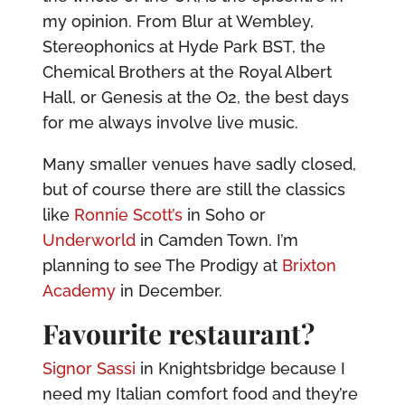
my opinion. From Blur at Wembley,
Stereophonics at Hyde Park BST, the
Chemical Brothers at the Royal Albert
Hall, or Genesis at the O2, the best days
for me always involve live music.
Many smaller venues have sadly closed,
but of course there are still the classics
like
Ronnie Scott’s
in Soho or
Underworld
in Camden Town. I’m
planning to see The Prodigy at
Brixton
Academy
in December.
Favourite restaurant?
Signor Sassi
in Knightsbridge because I
need my Italian comfort food and they’re