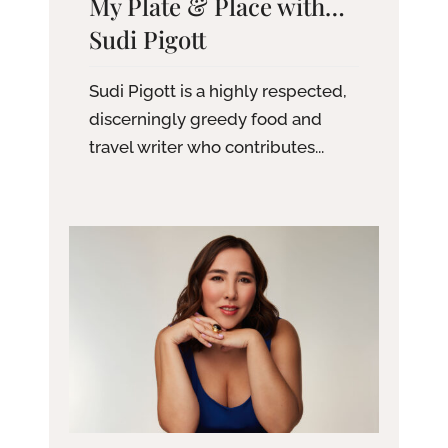
My Plate & Place with…
Sudi Pigott
Sudi Pigott is a highly respected,
discerningly greedy food and
travel writer who contributes...