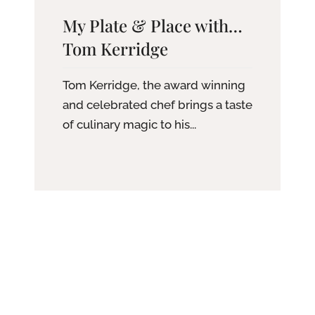
My Plate & Place with…
Tom Kerridge
Tom Kerridge, the award winning
and celebrated chef brings a taste
of culinary magic to his...