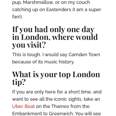
pup, Marshmallow, or on my couch
catching up on Eastenders (I am a super
fan!).
If you had only one day
in London, where would
you visit?
This is tough. I would say Camden Town
because of its music history.
What is your top London
tip?
If you are only here for a short time, and
want to see all the iconic sights, take an
Uber Boat
on the Thames from the
Embankment to Greenwich. You will see