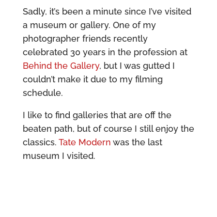
Sadly, it’s been a minute since I’ve visited
a museum or gallery. One of my
photographer friends recently
celebrated 30 years in the profession at
Behind the Gallery
, but I was gutted I
couldn’t make it due to my filming
schedule.
I like to find galleries that are off the
beaten path, but of course I still enjoy the
classics.
Tate Modern
was the last
museum I visited.