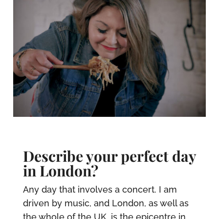
Describe your perfect day
in London?
Any day that involves a concert. I am
driven by music, and London, as well as
the whole of the UK, is the epicentre in