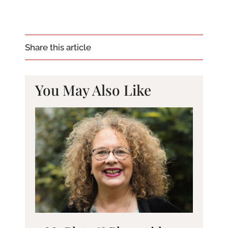
Share this article
You May Also Like