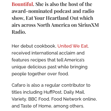
Bountiful
. She is also the host of the
award-nominated podcast and radio
show, Eat Your Heartland Out which
airs across North America on SiriusXM
Radio.
Her debut cookbook,
United We Eat
,
received international acclaim and
features recipes that tell America’s
unique delicious past while bringing
people together over food.
Cafaro is also a regular contributor to
titles including HuffPost, Daily Mail,
Variety, BBC Food, Food Network online,
and Taste of Home, among others.