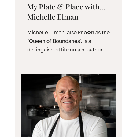
My Plate & Place with…
Michelle Elman
Michelle Elman, also known as the
“Queen of Boundaries”, is a
distinguished life coach, author...