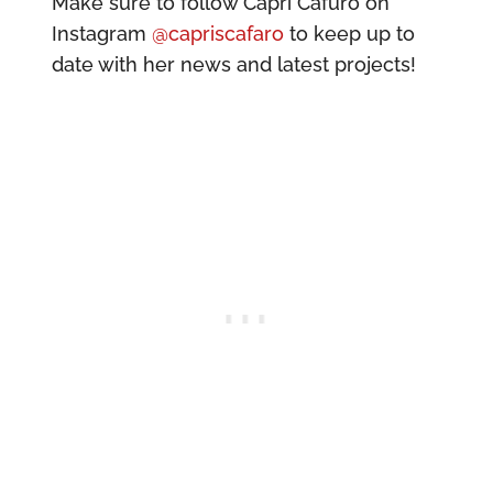
Make sure to follow Capri Cafuro on
Instagram
@capriscafaro
to keep up to
date with her news and latest projects!