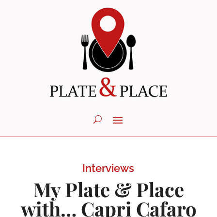
Interviews
My Plate & Place
with… Capri Cafaro