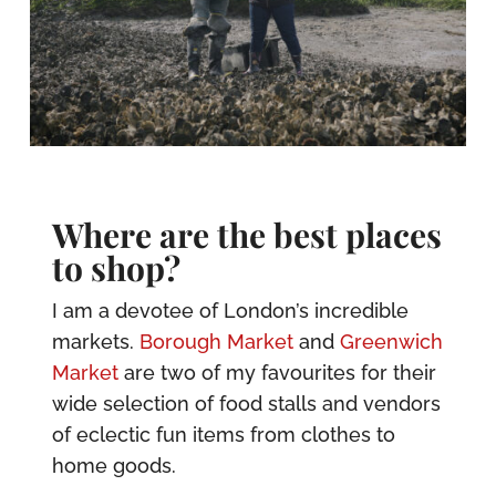
Where are the best places
to shop?
I am a devotee of London’s incredible
markets.
Borough Market
and
Greenwich
Market
are two of my favourites for their
wide selection of food stalls and vendors
of eclectic fun items from clothes to
home goods.