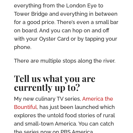
everything from the London Eye to
Tower Bridge and everything in between
for a good price. There’s even a small bar
on board. And you can hop on and off
with your Oyster Card or by tapping your
phone.
There are multiple stops along the river.
Tell us what you are
currently up to?
My new culinary TV series,
America the
Bountiful
, has just been launched which
explores the untold food stories of rural
and small-town America. You can catch
the series now on PBS America.