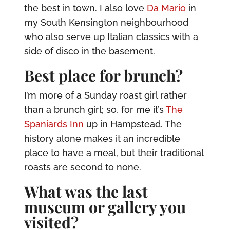
the best in town. I also love
Da Mario
in
my South Kensington neighbourhood
who also serve up Italian classics with a
side of disco in the basement.
Best place for brunch?
I’m more of a Sunday roast girl rather
than a brunch girl; so, for me it’s
The
Spaniards Inn
up in Hampstead. The
history alone makes it an incredible
place to have a meal, but their traditional
roasts are second to none.
What was the last
museum or gallery you
visited?