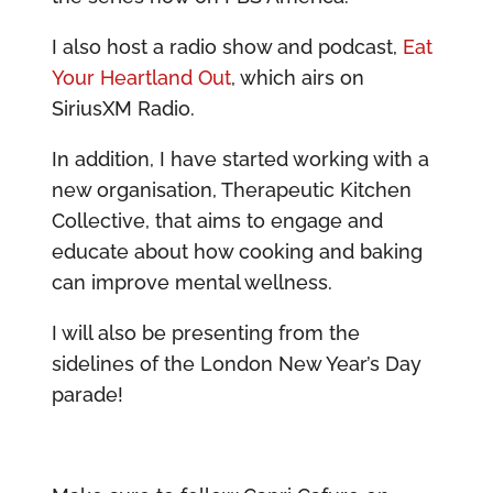
I also host a radio show and podcast,
Eat
Your Heartland Out
, which airs on
SiriusXM Radio.
In addition, I have started working with a
new organisation, Therapeutic Kitchen
Collective, that aims to engage and
educate about how cooking and baking
can improve mental wellness.
I will also be presenting from the
sidelines of the London New Year’s Day
parade!