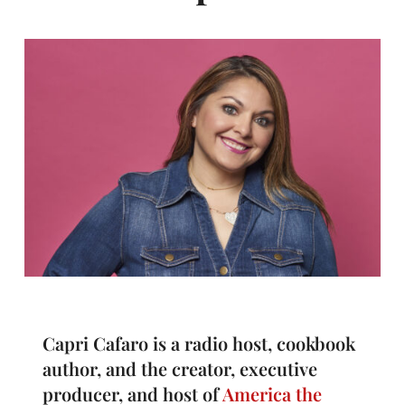
Capri Cafaro is a radio host, cookbook
author, and the creator, executive
producer, and host of
America the