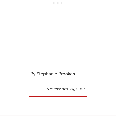
By Stephanie Brookes
November 25, 2024