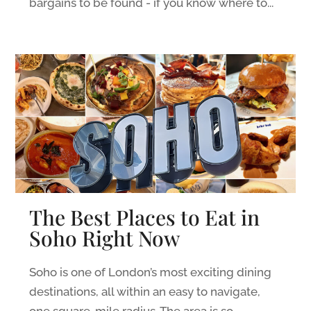
bargains to be found - if you know where to...
The Best Places to Eat in
Soho Right Now
Soho is one of London’s most exciting dining
destinations, all within an easy to navigate,