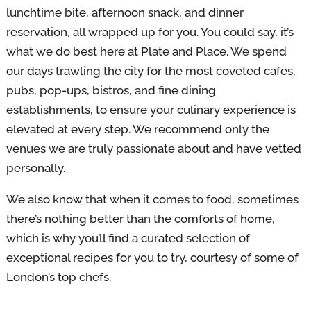
lunchtime bite, afternoon snack, and dinner
reservation, all wrapped up for you. You could say, it’s
what we do best here at Plate and Place. We spend
our days trawling the city for the most coveted cafes,
pubs, pop-ups, bistros, and fine dining
establishments, to ensure your culinary experience is
elevated at every step. We recommend only the
venues we are truly passionate about and have vetted
personally.
We also know that when it comes to food, sometimes
there’s nothing better than the comforts of home,
which is why you’ll find a curated selection of
exceptional recipes for you to try, courtesy of some of
London’s top chefs.