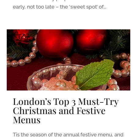
early, not too late – the ‘sweet spot’ of...
London’s Top 3 Must-Try
Christmas and Festive
Menus
Tis the season of the annual festive menu, and