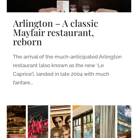
Arlington – A classic
Mayfair restaurant,
reborn
The arrival of the much-anticipated Arlington
restaurant (also known as the new ‘Le
Caprice’), landed in late 2004 with much
fanfare...