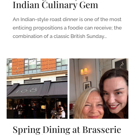
Indian Culinary Gem
An Indian-style roast dinner is one of the most
enticing propositions a foodie can receive; the
combination of a classic British Sunday...
Spring Dining at Brasserie