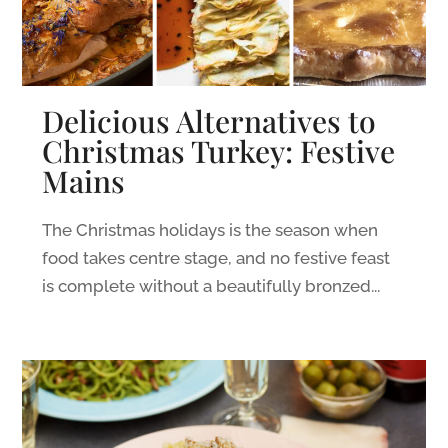
Delicious Alternatives to
Christmas Turkey: Festive
Mains
The Christmas holidays is the season when
food takes centre stage, and no festive feast
is complete without a beautifully bronzed...