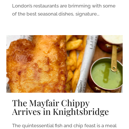
London’s restaurants are brimming with some
of the best seasonal dishes, signature...
The Mayfair Chippy
Arrives in Knightsbridge
The quintessential fish and chip feast is a meal