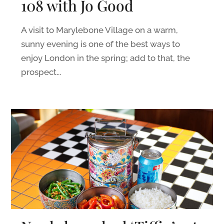
108 with Jo Good
A visit to Marylebone Village on a warm,
sunny evening is one of the best ways to
enjoy London in the spring; add to that, the
prospect...