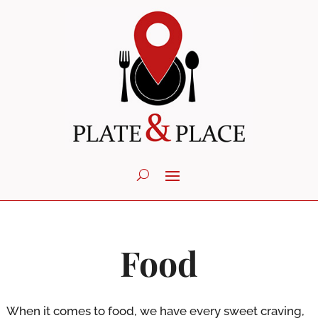
Food
When it comes to food, we have every sweet craving,