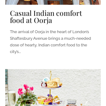
Casual Indian comfort
food at Oorja
The arrival of Oorja in the heart of London’s
Shaftesbury Avenue brings a much-needed
dose of hearty, Indian comfort food to the
city’s...