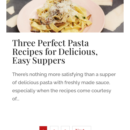
Three Perfect Pasta
Recipes for Delicious,
Easy Suppers
There’s nothing more satisfying than a supper
of delicious pasta with freshly made sauce,
especially when the recipes come courtesy
of...