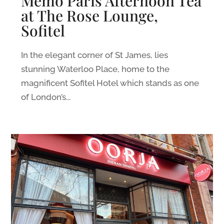
Memo Paris Afternoon Tea
at The Rose Lounge,
Sofitel
In the elegant corner of St James, lies
stunning Waterloo Place, home to the
magnificent Sofitel Hotel which stands as one
of London’s...