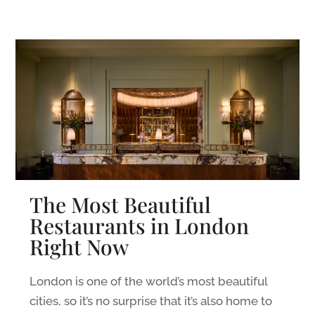
The Most Beautiful
Restaurants in London
Right Now
London is one of the world’s most beautiful
cities, so it’s no surprise that it’s also home to