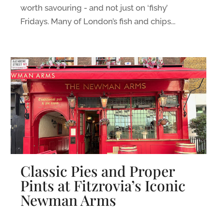
worth savouring - and not just on ‘fishy’
Fridays. Many of London’s fish and chips...
Classic Pies and Proper
Pints at Fitzrovia’s Iconic
Newman Arms