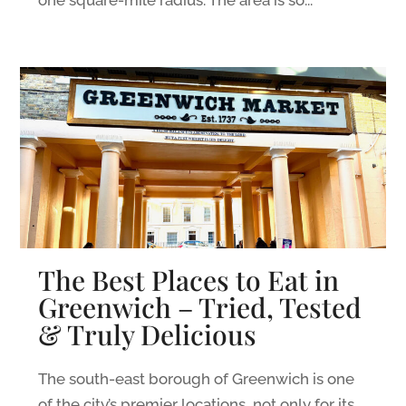
one square-mile radius. The area is so...
The Best Places to Eat in
Greenwich – Tried, Tested
& Truly Delicious
The south-east borough of Greenwich is one
of the city’s premier locations, not only for its