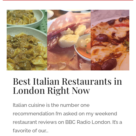
Best Italian Restaurants in
London Right Now
Italian cuisine is the number one
recommendation I’m asked on my weekend
restaurant reviews on BBC Radio London. It’s a
favorite of our...