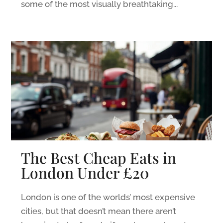
some of the most visually breathtaking...
The Best Cheap Eats in
London Under £20
London is one of the worlds’ most expensive
cities, but that doesn’t mean there aren’t