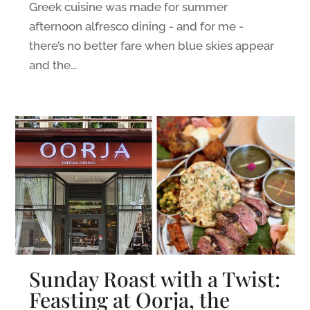
Greek cuisine was made for summer
afternoon alfresco dining - and for me -
there’s no better fare when blue skies appear
and the...
Sunday Roast with a Twist:
Feasting at Oorja, the