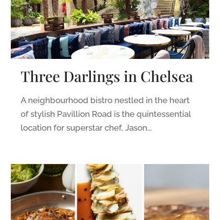
Three Darlings in Chelsea
A neighbourhood bistro nestled in the heart
of stylish Pavillion Road is the quintessential
location for superstar chef, Jason...