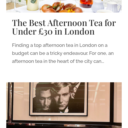
The Best Afternoon Tea for
Under £30 in London
Finding a top afternoon tea in London on a
budget can be a tricky endeavour. For one, an
afternoon tea in the heart of the city can...