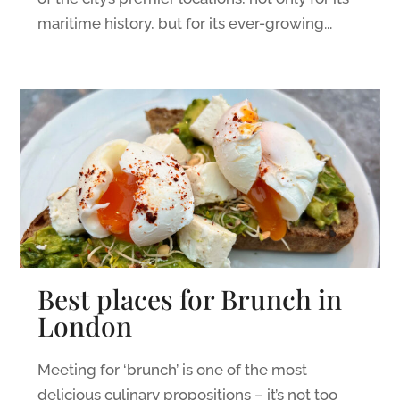
maritime history, but for its ever-growing...
Best places for Brunch in
London
Meeting for ‘brunch’ is one of the most
delicious culinary propositions – it’s not too