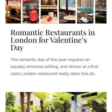
Romantic Restaurants in
London for Valentine’s
Day
The romantic day of the year requires an
equally amorous setting, and dinner at a first-
class London restaurant really does tick all...