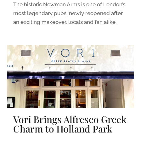
The historic Newman Arms is one of London’s
most legendary pubs, newly reopened after
an exciting makeover, locals and fan alike...
Vori Brings Alfresco Greek
Charm to Holland Park