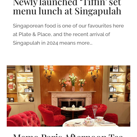
Newly launched ‘Tiffin’ set
menu lunch at Singapulah
Singaporean food is one of our favourites here
at Plate & Place, and the recent arrival of
Singapulah in 2024 means more...