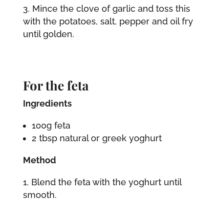
Mince the clove of garlic and toss this
with the potatoes, salt, pepper and oil fry
until golden.
For the feta
Ingredients
100g feta
2 tbsp natural or greek yoghurt
Method
Blend the feta with the yoghurt until
smooth.