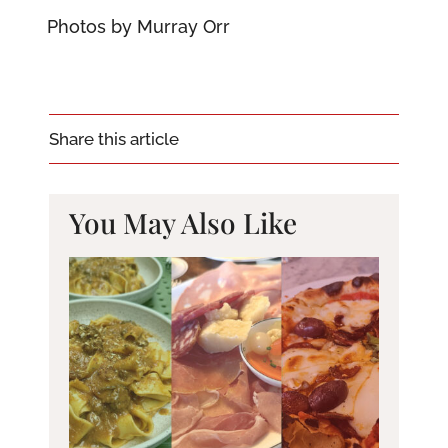
Photos by Murray Orr
Share this article
You May Also Like