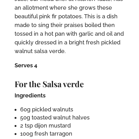
an allotment where she grows these
beautiful pink fir potatoes. This is a dish
made to sing their praises boiled then
tossed in a hot pan with garlic and oil and
quickly dressed in a bright fresh pickled
walnut salsa verde.
Serves 4
For the Salsa verde
Ingredients
60g pickled walnuts
50g toasted walnut halves
2 tsp dijon mustard
100g fresh tarragon