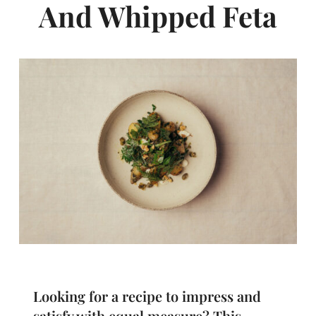
And Whipped Feta
Looking for a recipe to impress and
satisfy with equal measure? This