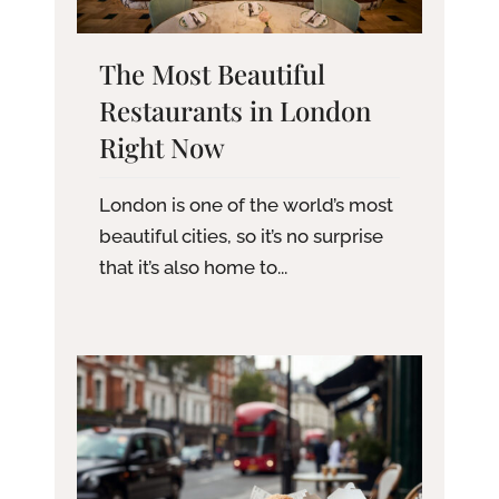
The Most Beautiful
Restaurants in London
Right Now
London is one of the world’s most
beautiful cities, so it’s no surprise
that it’s also home to...