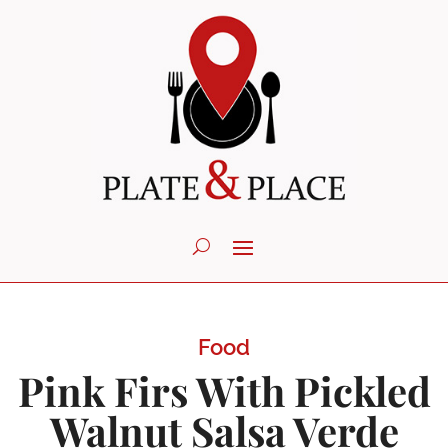
Food
Pink Firs With Pickled
Walnut Salsa Verde