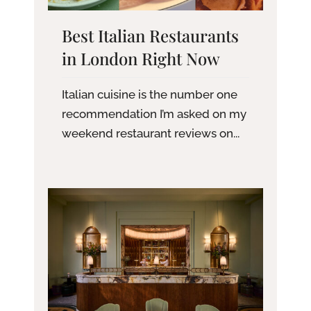
Best Italian Restaurants
in London Right Now
Italian cuisine is the number one
recommendation I’m asked on my
weekend restaurant reviews on...