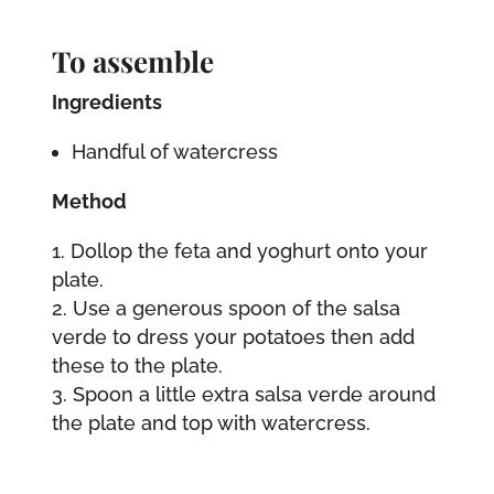
To assemble
Ingredients
Handful of watercress
Method
Dollop the feta and yoghurt onto your
plate.
Use a generous spoon of the salsa
verde to dress your potatoes then add
these to the plate.
Spoon a little extra salsa verde around
the plate and top with watercress.