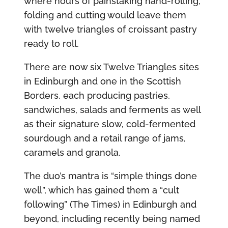
where hours of painstaking hand-rolling,
folding and cutting would leave them
with twelve triangles of croissant pastry
ready to roll.
There are now six Twelve Triangles sites
in Edinburgh and one in the Scottish
Borders, each producing pastries,
sandwiches, salads and ferments as well
as their signature slow, cold-fermented
sourdough and a retail range of jams,
caramels and granola.
The duo’s mantra is “simple things done
well”, which has gained them a “cult
following” (The Times) in Edinburgh and
beyond, including recently being named