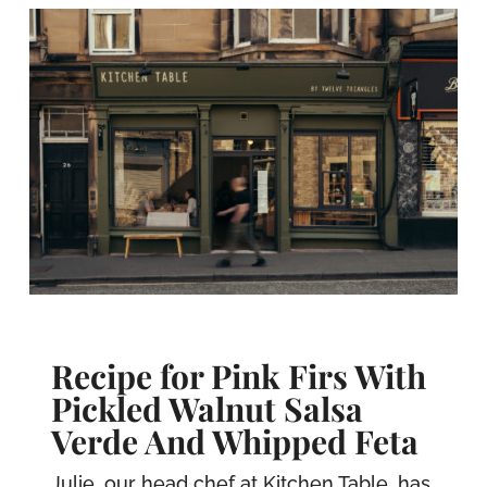
Recipe for Pink Firs With
Pickled Walnut Salsa
Verde And Whipped Feta
Julie, our head chef at Kitchen Table, has