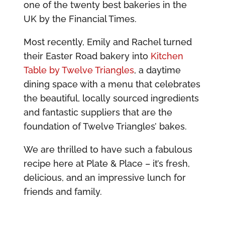
one of the twenty best bakeries in the
UK by the Financial Times.
Most recently, Emily and Rachel turned
their Easter Road bakery into
Kitchen
Table by Twelve Triangles
, a daytime
dining space with a menu that celebrates
the beautiful, locally sourced ingredients
and fantastic suppliers that are the
foundation of Twelve Triangles’ bakes.
We are thrilled to have such a fabulous
recipe here at Plate & Place – it’s fresh,
delicious, and an impressive lunch for
friends and family.