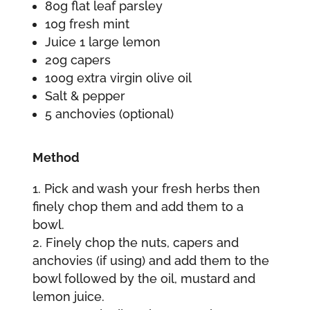
80g flat leaf parsley
10g fresh mint
Juice 1 large lemon
20g capers
100g extra virgin olive oil
Salt & pepper
5 anchovies (optional)
Method
Pick and wash your fresh herbs then
finely chop them and add them to a
bowl.
Finely chop the nuts, capers and
anchovies (if using) and add them to the
bowl followed by the oil, mustard and
lemon juice.