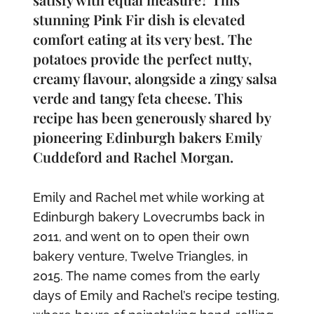
stunning Pink Fir dish is elevated
comfort eating at its very best. The
potatoes provide the perfect nutty,
creamy flavour, alongside a zingy salsa
verde and tangy feta cheese. This
recipe has been generously shared by
pioneering Edinburgh bakers Emily
Cuddeford and Rachel Morgan.
Emily and Rachel met while working at
Edinburgh bakery Lovecrumbs back in
2011, and went on to open their own
bakery venture, Twelve Triangles, in
2015. The name comes from the early
days of Emily and Rachel’s recipe testing,