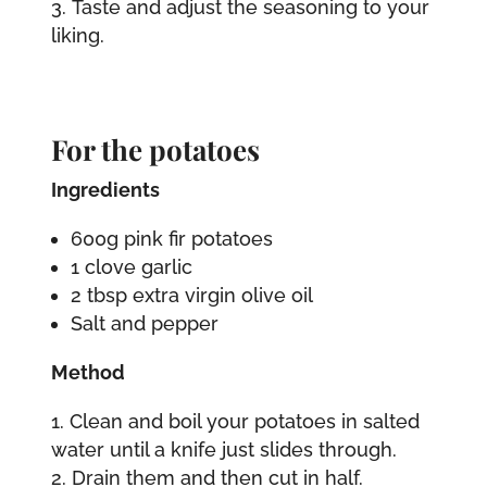
Taste and adjust the seasoning to your
liking.
For the potatoes
Ingredients
600g pink fir potatoes
1 clove garlic
2 tbsp extra virgin olive oil
Salt and pepper
Method
Clean and boil your potatoes in salted
water until a knife just slides through.
Drain them and then cut in half.