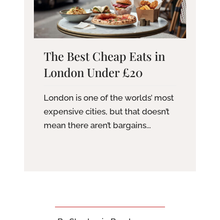
The Best Cheap Eats in
London Under £20
London is one of the worlds’ most
expensive cities, but that doesn’t
mean there aren’t bargains...