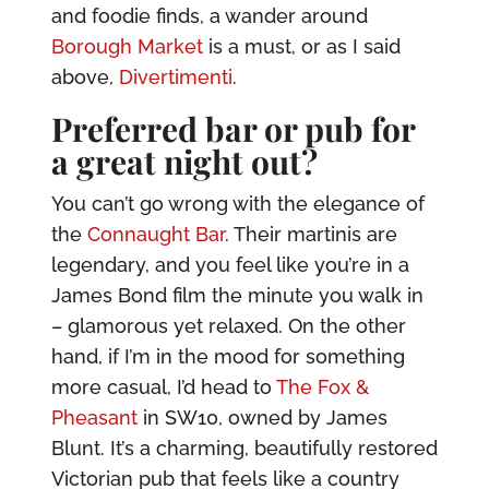
and foodie finds, a wander around
Borough Market
is a must, or as I said
above,
Divertimenti
.
Preferred bar or pub for
a great night out?
You can’t go wrong with the elegance of
the
Connaught Bar
. Their martinis are
legendary, and you feel like you’re in a
James Bond film the minute you walk in
– glamorous yet relaxed. On the other
hand, if I’m in the mood for something
more casual, I’d head to
The Fox &
Pheasant
in SW10, owned by James
Blunt. It’s a charming, beautifully restored
Victorian pub that feels like a country