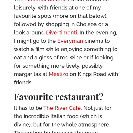
leisurely, with friends at one of my
favourite spots (more on that below),
followed by shopping in Chelsea or a
look around
Divertimenti
. In the evening,
I might go to the
Everyman
cinema to
watch a film while enjoying something to
eat and a glass of red wine or if looking
for something more lively, possibly
margaritas at
Mestizo
on Kings Road with
friends.
Favourite restaurant?
It has to be
The River Café
. Not just for
the incredible Italian food (which is
divine), but for the whole atmosphere.
The setting by the river, the open