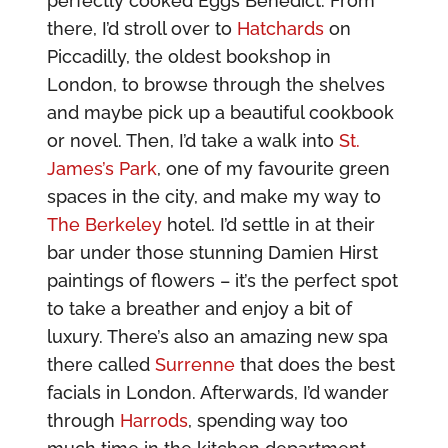
perfectly cooked Eggs Benedict. From
there, I’d stroll over to
Hatchards
on
Piccadilly, the oldest bookshop in
London, to browse through the shelves
and maybe pick up a beautiful cookbook
or novel. Then, I’d take a walk into
St.
James’s Park
, one of my favourite green
spaces in the city, and make my way to
The Berkeley
hotel. I’d settle in at their
bar under those stunning Damien Hirst
paintings of flowers – it’s the perfect spot
to take a breather and enjoy a bit of
luxury. There’s also an amazing new spa
there called
Surrenne
that does the best
facials in London. Afterwards, I’d wander
through
Harrods
, spending way too