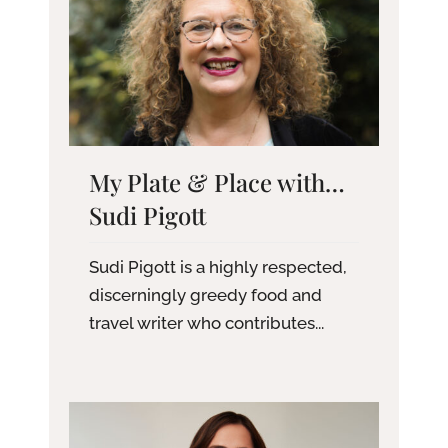
My Plate & Place with…
Sudi Pigott
Sudi Pigott is a highly respected,
discerningly greedy food and
travel writer who contributes...