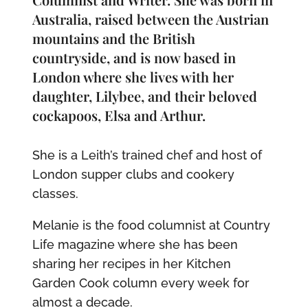
Australia, raised between the Austrian
mountains and the British
countryside, and is now based in
London where she lives with her
daughter, Lilybee, and their beloved
cockapoos, Elsa and Arthur.
She is a Leith’s trained chef and host of
London supper clubs and cookery
classes.
Melanie is the food columnist at Country
Life magazine where she has been
sharing her recipes in her Kitchen
Garden Cook column every week for
almost a decade.