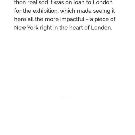
then realised it was on loan to London
for the exhibition, which made seeing it
here all the more impactful – a piece of
New York right in the heart of London.