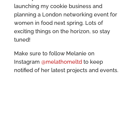
launching my cookie business and
planning a London networking event for
women in food next spring. Lots of
exciting things on the horizon, so stay
tuned!
Make sure to follow Melanie on
Instagram
@melathomeltd
to keep
notified of her latest projects and events.