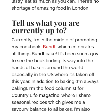
lastly, eat as much as you can. There’s no
shortage of amazing food in London.
Tell us what you are
currently up to?
Currently, I’m in the middle of promoting
my cookbook,
Bundt
, which celebrates
all things Bundt cake! It’s been such a joy
to see the book finding its way into the
hands of bakers around the world,
especially in the US where it’s taken off
this year. In addition to baking (I’m always
baking), I’m the food columnist for
Country Life magazine, where I share
seasonal recipes which gives me a
savoury balance to all bakes. I’m also