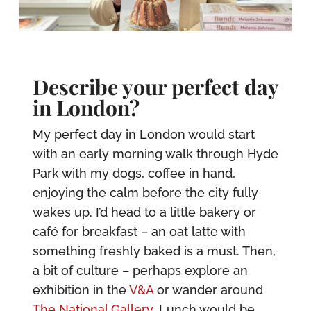
Describe your perfect day
in London?
My perfect day in London would start
with an early morning walk through Hyde
Park with my dogs, coffee in hand,
enjoying the calm before the city fully
wakes up. I’d head to a little bakery or
café for breakfast – an oat latte with
something freshly baked is a must. Then,
a bit of culture – perhaps explore an
exhibition in the
V&A
or wander around
The National Gallery
. Lunch would be