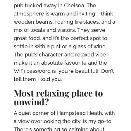
pub tucked away in Chelsea. The
atmosphere is warm and inviting – think
wooden beams, roaring fireplaces, and a
mix of locals and visitors. They serve
great food, and it’s the perfect spot to
settle in with a pint or a glass of wine.
The pub’s character and relaxed vibe
make it an absolute favourite and the
WiFi password is ‘you’re beautiful!’ Don’t
tell them I told you.
Most relaxing place to
unwind?
A quiet corner of Hampstead Heath, with
a view overlooking the city, is my go-to.
There’s something so calming about