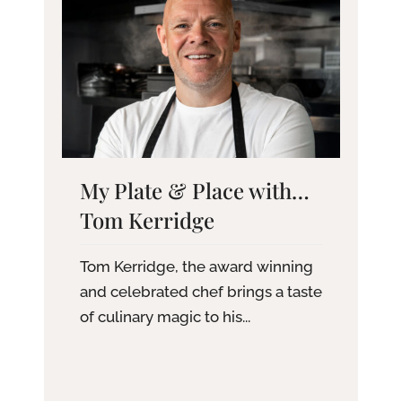
My Plate & Place with…
Tom Kerridge
Tom Kerridge, the award winning
and celebrated chef brings a taste
of culinary magic to his...