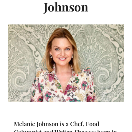
Johnson
Melanie Johnson is a Chef, Food
Columnist and Writer. She was born in