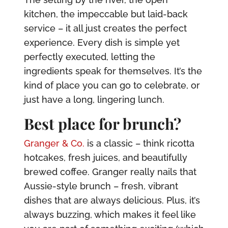
kitchen, the impeccable but laid-back
service – it all just creates the perfect
experience. Every dish is simple yet
perfectly executed, letting the
ingredients speak for themselves. It’s the
kind of place you can go to celebrate, or
just have a long, lingering lunch.
Best place for brunch?
Granger & Co.
is a classic – think ricotta
hotcakes, fresh juices, and beautifully
brewed coffee. Granger really nails that
Aussie-style brunch – fresh, vibrant
dishes that are always delicious. Plus, it’s
always buzzing, which makes it feel like