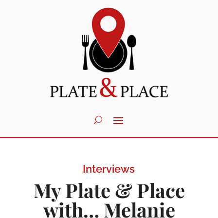
Interviews
My Plate & Place
with… Melanie