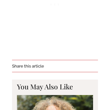
Share this article
You May Also Like