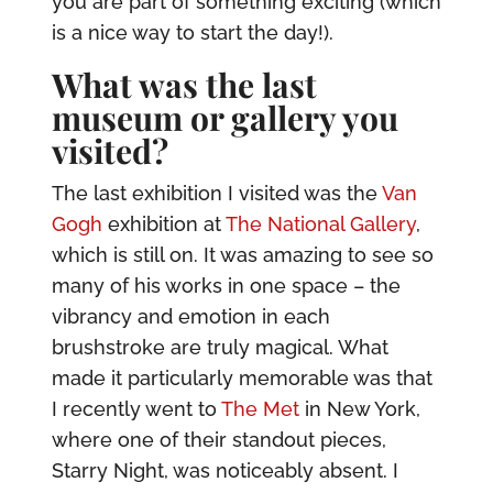
you are part of something exciting (which
is a nice way to start the day!).
What was the last
museum or gallery you
visited?
The last exhibition I visited was the
Van
Gogh
exhibition at
The National Gallery
,
which is still on. It was amazing to see so
many of his works in one space – the
vibrancy and emotion in each
brushstroke are truly magical. What
made it particularly memorable was that
I recently went to
The Met
in New York,
where one of their standout pieces,
Starry Night, was noticeably absent. I