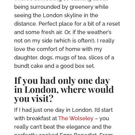
being surrounded by greenery while
seeing the London skyline in the
distance. Perfect place for a bit of a reset
and some fresh air. Or, if the weather’s
not on my side (which is often!), I really
love the comfort of home with my
daughter, dogs, mugs of tea, slices of a
bundt cake and a good box set.
If you had only one day
in London, where would
you visit?
If I had just one day in London, I’d start
with breakfast at
The Wolseley
– you
really can’t beat the elegance and the