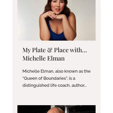
My Plate & Place with…
Michelle Elman
Michelle Elman, also known as the
“Queen of Boundaries”, is a
distinguished life coach, author...