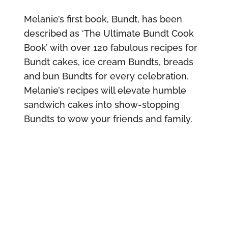
Melanie’s first book, Bundt, has been
described as ‘The Ultimate Bundt Cook
Book’ with over 120 fabulous recipes for
Bundt cakes, ice cream Bundts, breads
and bun Bundts for every celebration.
Melanie’s recipes will elevate humble
sandwich cakes into show-stopping
Bundts to wow your friends and family.