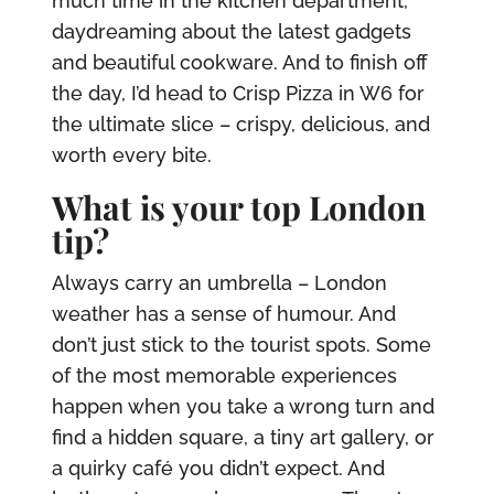
much time in the kitchen department,
daydreaming about the latest gadgets
and beautiful cookware. And to finish off
the day, I’d head to Crisp Pizza in W6 for
the ultimate slice – crispy, delicious, and
worth every bite.
What is your top London
tip?
Always carry an umbrella – London
weather has a sense of humour. And
don’t just stick to the tourist spots. Some
of the most memorable experiences
happen when you take a wrong turn and
find a hidden square, a tiny art gallery, or
a quirky café you didn’t expect. And