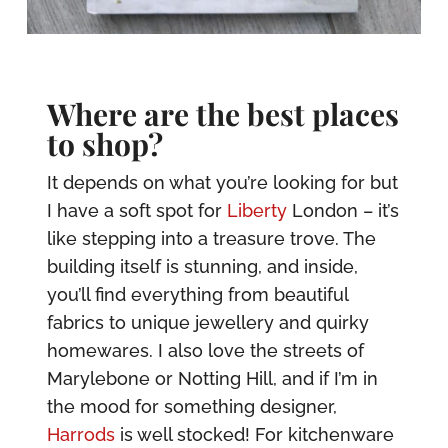
Where are the best places
to shop?
It depends on what you’re looking for but
I have a soft spot for
Liberty
London – it’s
like stepping into a treasure trove. The
building itself is stunning, and inside,
you’ll find everything from beautiful
fabrics to unique jewellery and quirky
homewares. I also love the streets of
Marylebone or Notting Hill, and if I’m in
the mood for something designer,
Harrods
is well stocked! For kitchenware