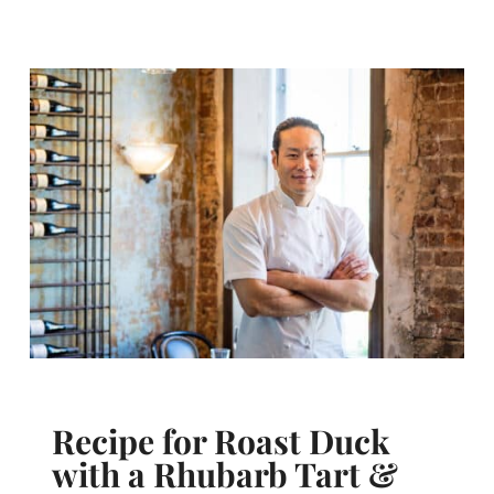
Recipe for Roast Duck
with a Rhubarb Tart &