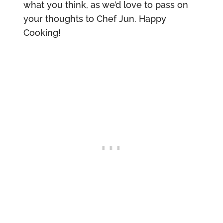
what you think, as we’d love to pass on
your thoughts to Chef Jun. Happy
Cooking!