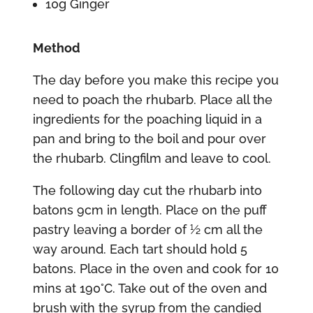
10g Ginger
Method
The day before you make this recipe you
need to poach the rhubarb. Place all the
ingredients for the poaching liquid in a
pan and bring to the boil and pour over
the rhubarb. Clingfilm and leave to cool.
The following day cut the rhubarb into
batons 9cm in length. Place on the puff
pastry leaving a border of 1⁄2 cm all the
way around. Each tart should hold 5
batons. Place in the oven and cook for 10
mins at 190°C. Take out of the oven and
brush with the syrup from the candied