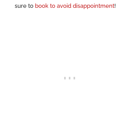
sure to
book to avoid disappointment
!