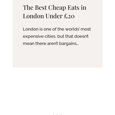
The Best Cheap Eats in
London Under £20
London is one of the worlds’ most
expensive cities, but that doesn’t
mean there aren’t bargains...