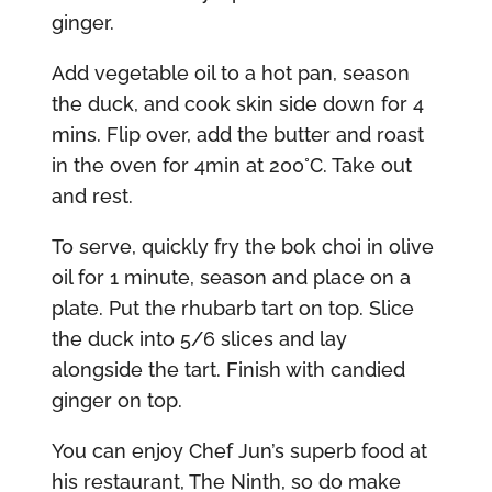
ginger.
Add vegetable oil to a hot pan, season
the duck, and cook skin side down for 4
mins. Flip over, add the butter and roast
in the oven for 4min at 200°C. Take out
and rest.
To serve, quickly fry the bok choi in olive
oil for 1 minute, season and place on a
plate. Put the rhubarb tart on top. Slice
the duck into 5/6 slices and lay
alongside the tart. Finish with candied
ginger on top.
You can enjoy Chef Jun’s superb food at
his restaurant, The Ninth, so do make