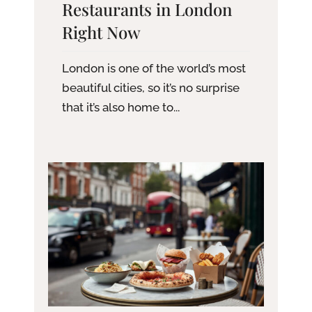
Restaurants in London
Right Now
London is one of the world’s most
beautiful cities, so it’s no surprise
that it’s also home to...