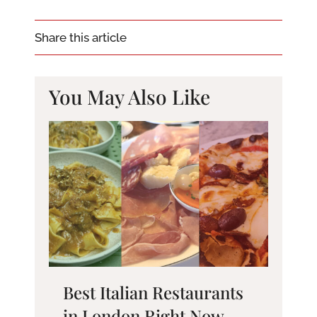
Share this article
You May Also Like
Best Italian Restaurants
in London Right Now