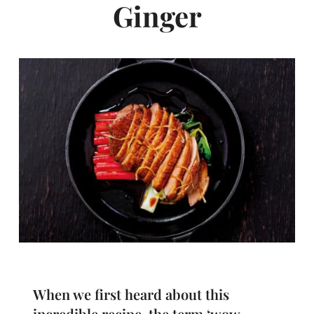
Ginger
When we first heard about this
incredible recipe, the term ‘wow-