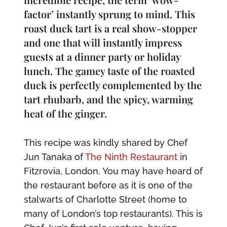
factor’ instantly sprung to mind. This
roast duck tart is a real show-stopper
and one that will instantly impress
guests at a dinner party or holiday
lunch. The gamey taste of the roasted
duck is perfectly complemented by the
tart rhubarb, and the spicy, warming
heat of the ginger.
This recipe was kindly shared by Chef
Jun Tanaka of
The Ninth Restaurant
in
Fitzrovia, London. You may have heard of
the restaurant before as it is one of the
stalwarts of Charlotte Street (home to
many of London’s top restaurants). This is