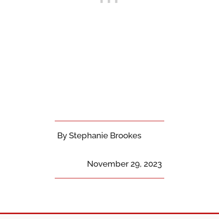
By Stephanie Brookes
November 29, 2023