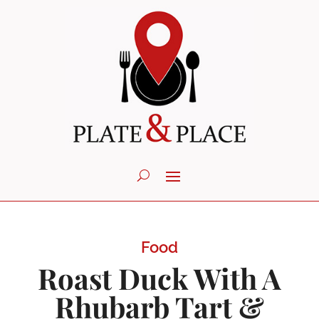
Food
Roast Duck With A
Rhubarb Tart &