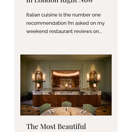
Italian cuisine is the number one
recommendation I’m asked on my
weekend restaurant reviews on...
The Most Beautiful