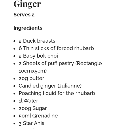
Ginger
Serves 2
Ingredients
2 Duck breasts
6 Thin sticks of forced rhubarb
2 Baby bok choi
2 Sheets of puff pastry (Rectangle
10cmx5cm)
20g butter
Candied ginger (Julienne)
Poaching liquid for the rhubarb
1l Water
200g Sugar
50ml Grenadine
3 Star Anis