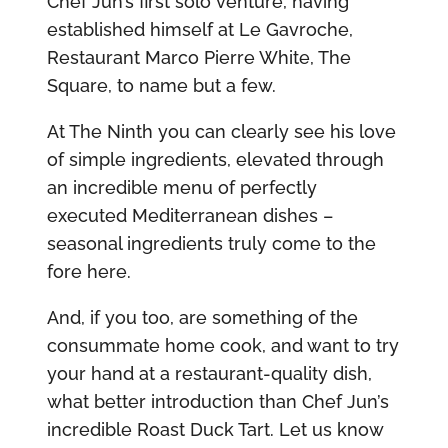
Chef Jun’s first solo venture, having
established himself at Le Gavroche,
Restaurant Marco Pierre White, The
Square, to name but a few.
At The Ninth you can clearly see his love
of simple ingredients, elevated through
an incredible menu of perfectly
executed Mediterranean dishes –
seasonal ingredients truly come to the
fore here.
And, if you too, are something of the
consummate home cook, and want to try
your hand at a restaurant-quality dish,
what better introduction than Chef Jun’s
incredible Roast Duck Tart. Let us know